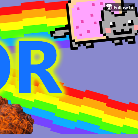
Follow hi