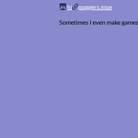
hi
poggers.moe
Sometimes I even make game