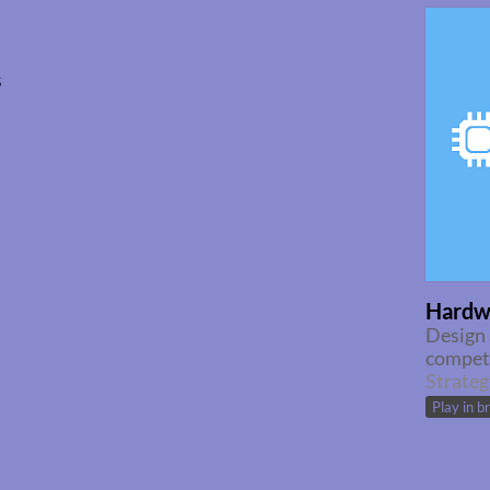
s
Hardw
Design 
competi
Strateg
Play in b