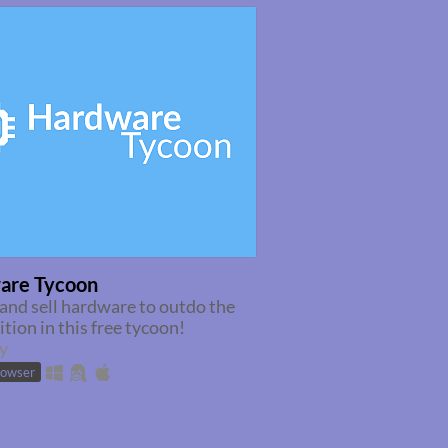
are Tycoon
and sell hardware to outdo the
tion in this free tycoon!
y
rowser